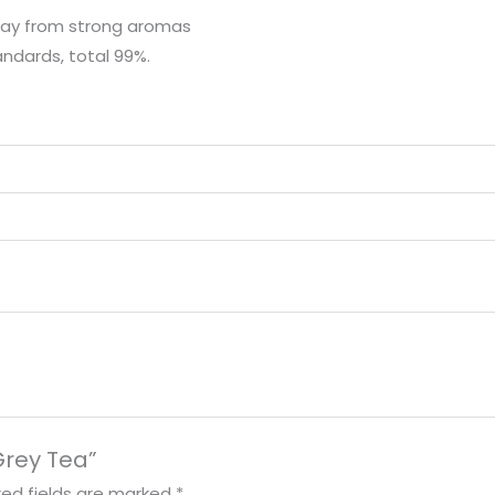
away from strong aromas
andards, total 99%.
 Grey Tea”
red fields are marked
*