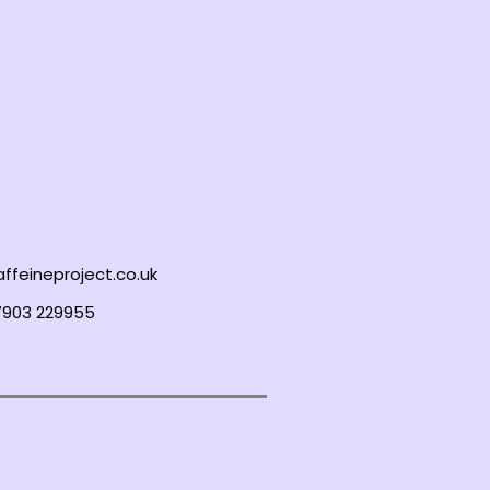
ffeineproject.co.uk
7903 229955