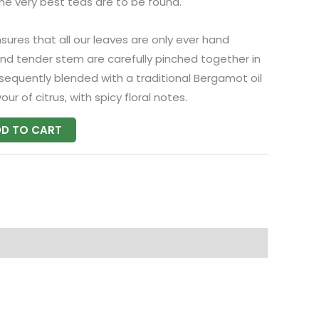
the very best teas are to be found.
nsures that all our leaves are only ever hand
and tender stem are carefully pinched together in
bsequently blended with a traditional Bergamot oil
our of citrus, with spicy floral notes.
D TO CART