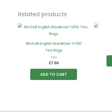
Related products
Birchall English Breakfast 1×100
Tea Bags
Tea
£
7.00
ADD TO CART