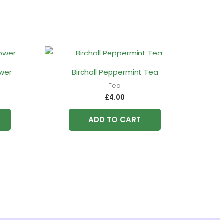
ower
Birchall Peppermint Tea
Tea
£
4.00
ADD TO CART