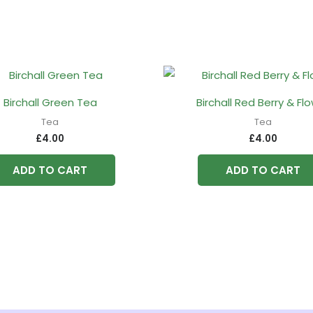
Birchall Green Tea
Birchall Red Berry & Fl
Tea
Tea
£
4.00
£
4.00
ADD TO CART
ADD TO CART