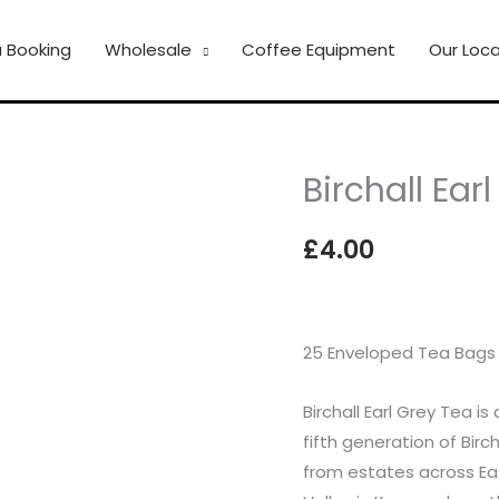
 Booking
Wholesale
Coffee Equipment
Our Loca
Birchall Ear
Birchall
Earl
£
4.00
Grey
Tea
quantity
25 Enveloped Tea Bags
Birchall Earl Grey Tea i
fifth generation of Birc
from estates across Eas