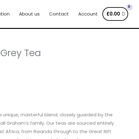
tion
About us
Contact
Account
£
0.00
l Grey Tea
s a unique, masterful blend, closely guarded by the
hall Graham’s family. Our teas are sourced entirely
t Africa, from Rwanda through to the Great Rift