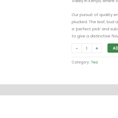
Valley in Kenya, where 
Our pursuit of quality e
plucked. The leaf, bud 
a ‘perfect pick’ and su
to give a distinctive flav
-
+
AD
Category:
Tea
 (0)