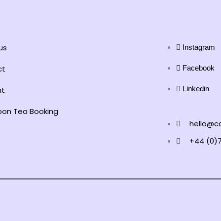
us
Instagram
ct
Facebook
Linkedin
nt
oon Tea Booking
hello@ca
+44 (0)