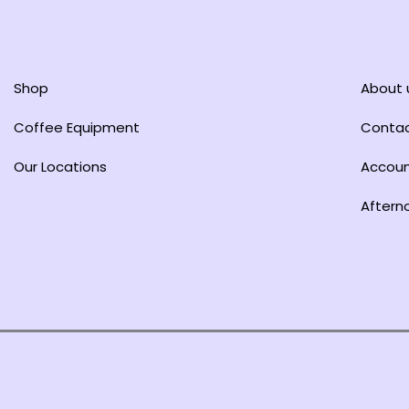
Shop
About 
Coffee Equipment
Conta
Our Locations
Accou
Aftern