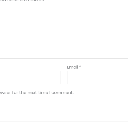
Email
*
owser for the next time I comment.