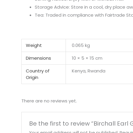
Storage Advice: Store in a cool, dry place 
Tea: Traded in compliance with Fairtrade St
Weight
0.065 kg
Dimensions
10 × 5 × 15 cm
Country of
Kenya, Rwanda
Origin
There are no reviews yet.
Be the first to review “Birchall Earl
Your email address will not be published.
Requi