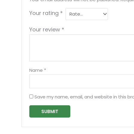
Your rating
*
Your review
*
Name
*
Save my name, email, and website in this br