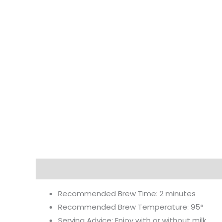
Description
Additional information
Reviews
Recommended Brew Time: 2 minutes
Recommended Brew Temperature: 95°
Serving Advice: Enjoy with or without milk