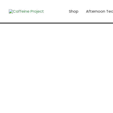
Skip
to
Shop
Afternoon Tea
content