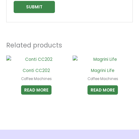
Related products
Conti CC202
Magrini Life
Coffee Machines
Coffee Machines
READ MORE
READ MORE