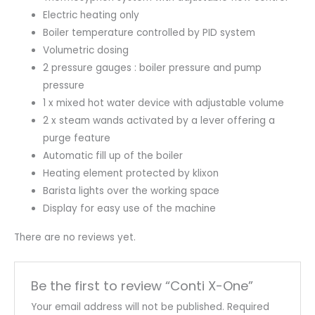
Electric heating only
Boiler temperature controlled by PID system
Volumetric dosing
2 pressure gauges : boiler pressure and pump
pressure
1 x mixed hot water device with adjustable volume
2 x steam wands activated by a lever offering a
purge feature
Automatic fill up of the boiler
Heating element protected by klixon
Barista lights over the working space
Display for easy use of the machine
There are no reviews yet.
Be the first to review “Conti X-One”
Your email address will not be published.
Required