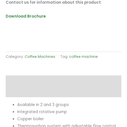
Contact us for information about this product.
Download Brochure
Category:
Coffee Machines
Tag:
coffee machine
Description
Reviews (0)
Available in 2 and 3 groups
Integrated rotative pump
Copper boiler
Thermosyphon system with adjustable flow control