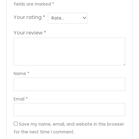
fields are marked
*
Your rating
*
Your review
*
Name
*
Email
*
Save my name, email, and website in this browser
for the next time I comment.