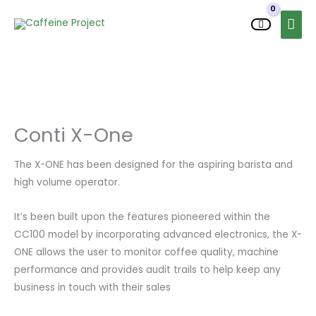
Skip
MAI
to
MEN
content
Conti X-One
The X-ONE has been designed for the aspiring barista and
high volume operator.
It’s been built upon the features pioneered within the
CC100 model by incorporating advanced electronics, the X-
ONE allows the user to monitor coffee quality, machine
performance and provides audit trails to help keep any
business in touch with their sales