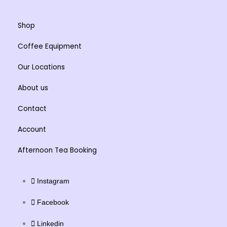
Shop
Coffee Equipment
Our Locations
About us
Contact
Account
Afternoon Tea Booking
Instagram
Facebook
Linkedin