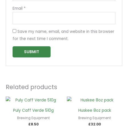
Email
*
Save my name, email, and website in this browser
for the next time I comment.
Related products
Puly Caff Verde 510g
Huskee 8oz pack
Brewing Equipment
Brewing Equipment
£
8.50
£
32.00