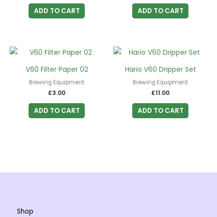
ADD TO CART
ADD TO CART
V60 Filter Paper 02
Hario V60 Dripper Set
Brewing Equipment
Brewing Equipment
£
3.00
£
11.00
ADD TO CART
ADD TO CART
Shop