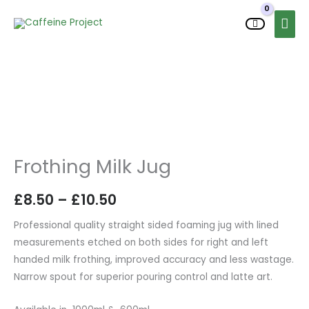
Skip
MAI
to
MEN
content
Frothing
Price
Milk
range:
Jug
quantity
£8.50
Frothing Milk Jug
through
£
8.50
–
£
10.50
£10.50
Professional quality straight sided foaming jug with lined
measurements etched on both sides for right and left
handed milk frothing, improved accuracy and less wastage.
Narrow spout for superior pouring control and latte art.