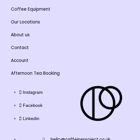
Coffee Equipment
Our Locations
About us
Contact
Account
Afternoon Tea Booking
Instagram
Facebook
Linkedin
hello@caffeineproject.co.uk