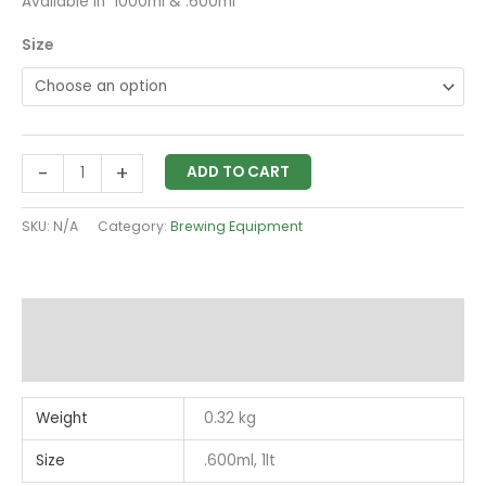
Available in 1000ml & .600ml
Size
-
+
ADD TO CART
SKU:
N/A
Category:
Brewing Equipment
Additional information
Reviews (0)
Weight
0.32 kg
Size
.600ml, 1lt