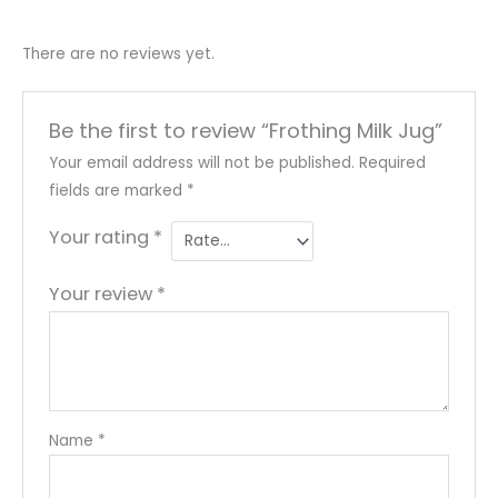
There are no reviews yet.
Be the first to review “Frothing Milk Jug”
Your email address will not be published.
Required
fields are marked
*
Your rating
*
Your review
*
Name
*